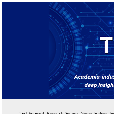
TechForward: Research Seminar Series bridges the