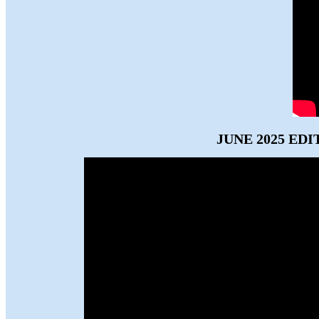
JUNE 2025 EDI