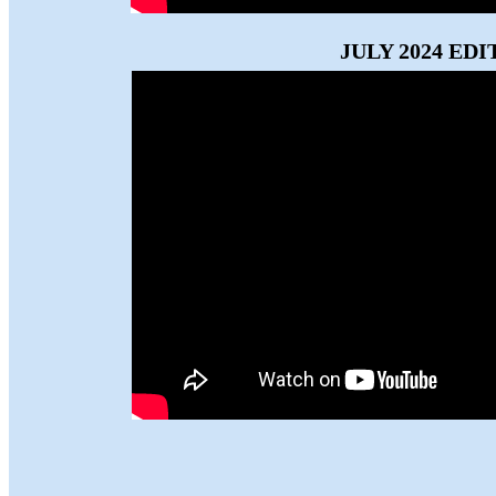
JULY 2024 EDI