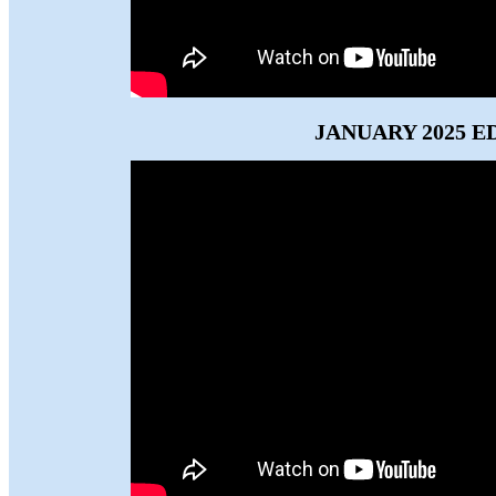
JANUARY 2025 E