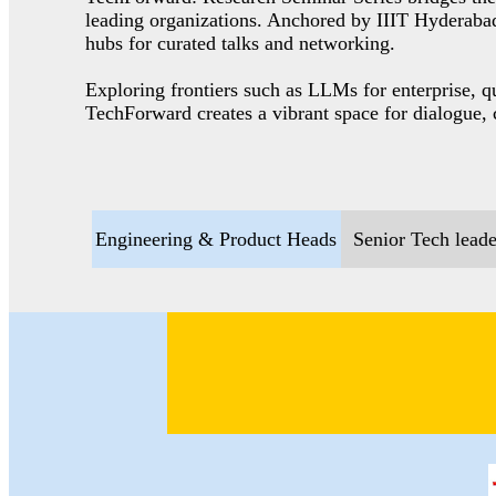
leading organizations. Anchored by IIIT Hyderabad,
hubs for curated talks and networking.
Exploring frontiers such as LLMs for enterprise, 
TechForward creates a vibrant space for dialogue, 
Engineering & Product Heads
Senior Tech leade